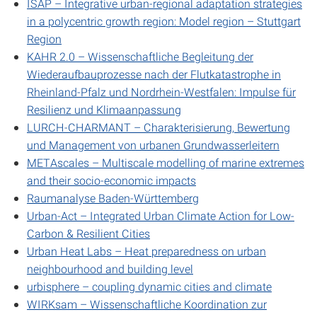
ISAP – Integrative urban-regional adaptation strategies
in a polycentric growth region: Model region – Stuttgart
Region
KAHR 2.0 – Wissenschaftliche Begleitung der
Wiederaufbauprozesse nach der Flutkatastrophe in
Rheinland-Pfalz und Nordrhein-Westfalen: Impulse für
Resilienz und Klimaanpassung
LURCH-CHARMANT – Charakterisierung, Bewertung
und Management von urbanen Grundwasserleitern
METAscales – Multiscale modelling of marine extremes
and their socio-economic impacts
Raumanalyse Baden-Württemberg
Urban-Act – Integrated Urban Climate Action for Low-
Carbon & Resilient Cities
Urban Heat Labs – Heat preparedness on urban
neighbourhood and building level
urbisphere – coupling dynamic cities and climate
WIRKsam – Wissenschaftliche Koordination zur