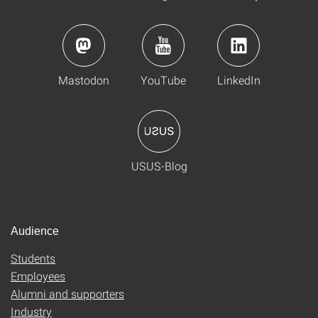
Mastodon
YouTube
LinkedIn
USUS-Blog
Audience
Students
Employees
Alumni and supporters
Industry