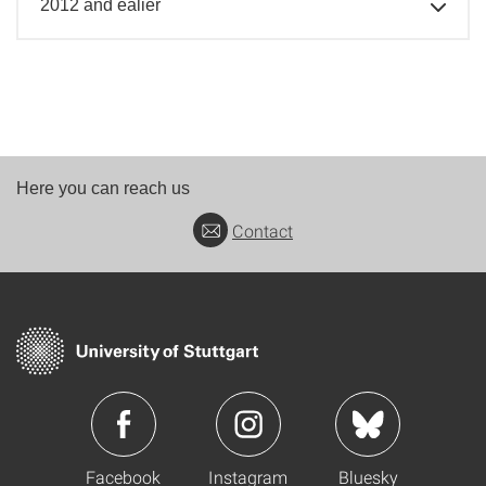
2012 and ealier
Here you can reach us
Contact
Facebook
Instagram
Bluesky