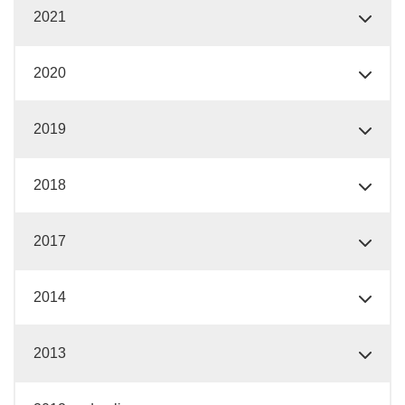
2021
2020
2019
2018
2017
2014
2013