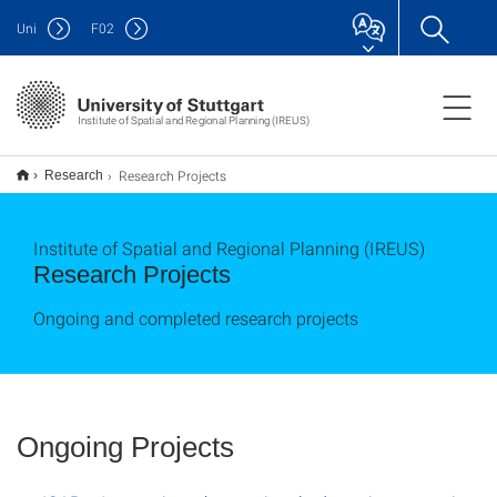
Uni
F
02
Institute of Spatial and Regional Planning (IREUS)
Research Projects
Research
Institute of Spatial and Regional Planning (IREUS)
Research Projects
Ongoing and completed research projects
Ongoing Projects