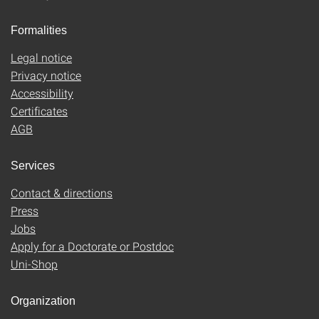
Formalities
Legal notice
Privacy notice
Accessibility
Certificates
AGB
Services
Contact & directions
Press
Jobs
Apply for a Doctorate or Postdoc
Uni-Shop
Organization