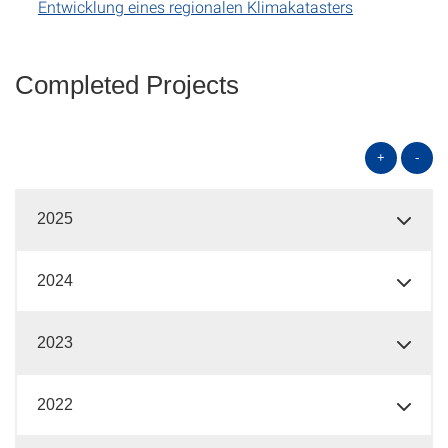
Entwicklung eines regionalen Klimakatasters
Completed Projects
+
-
2025
2024
2023
2022