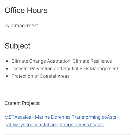
Office Hours
by arrangement
Subject
Climate Change Adaptation, Climate Resilience
Disaster Prevention and Spatial Risk Management
Protection of Coastal Areas
Current Projects:
METAscales - Marine Extremes Transforming coAsts -
pathways for coastal adaptation across scales