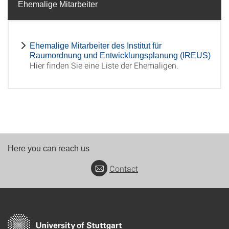
Ehemalige Mitarbeiter
Ehemalige Mitarbeiter des Institut für
Raumordnung und Entwicklungsplanung (IREUS)
Hier finden Sie eine Liste der Ehemaligen.
Here you can reach us
Contact