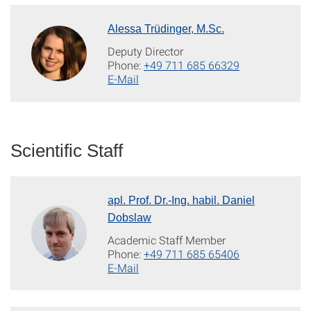
Alessa Trüdinger, M.Sc.
Deputy Director
Phone:
+49 711 685 66329
E-Mail
Scientific Staff
apl. Prof. Dr.-Ing. habil. Daniel
Dobslaw
Academic Staff Member
Phone:
+49 711 685 65406
E-Mail