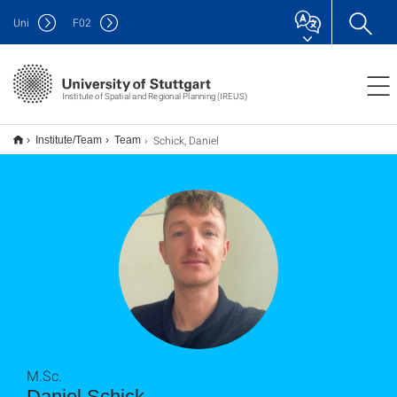
Uni
F
02
Institute of Spatial and Regional Planning (IREUS)
Schick, Daniel
Institute/Team
Team
M.Sc.
Daniel Schick