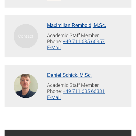
Maximilian Rembold, M.Sc.
Academic Staff Member
Phone:
+49 711 685 66357
E-Mail
Daniel Schick, M.Sc.
Academic Staff Member
Phone:
+49 711 685 66331
E-Mail