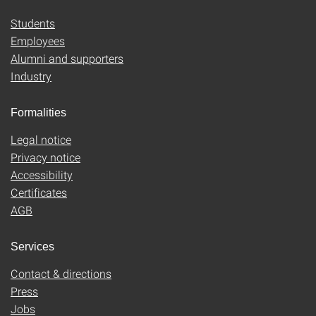
Students
Employees
Alumni and supporters
Industry
Formalities
Legal notice
Privacy notice
Accessibility
Certificates
AGB
Services
Contact & directions
Press
Jobs