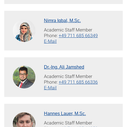
Nimra Iqbal, M.Sc.
Academic Staff Member
Phone:
+49 711 685 66349
E-Mail
Dr.-Ing. Ali Jamshed
Academic Staff Member
Phone:
+49 711 685 66336
E-Mail
Hannes Lauer, M.Sc.
Academic Staff Member