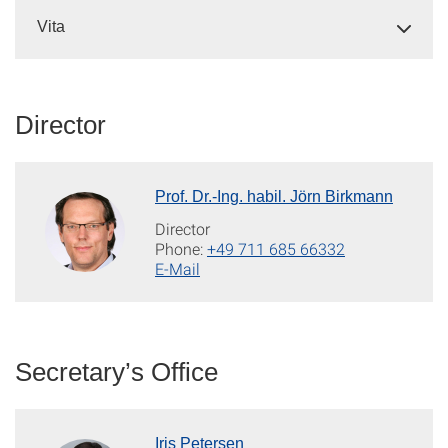
Vita
Director
Prof. Dr.-Ing. habil. Jörn Birkmann
Director
Phone:
+49 711 685 66332
E-Mail
Secretary’s Office
Iris Petersen