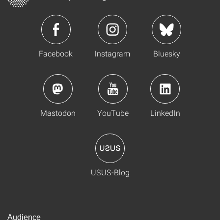
Facebook
Instagram
Bluesky
Mastodon
YouTube
LinkedIn
USUS-Blog
Audience