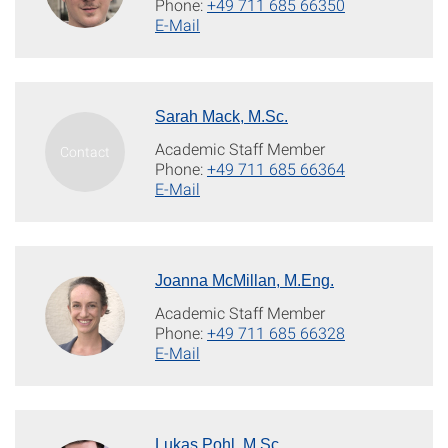
Phone:
+49 711 685 66350
E-Mail
Sarah Mack, M.Sc.
Academic Staff Member
Phone:
+49 711 685 66364
E-Mail
Joanna McMillan, M.Eng.
Academic Staff Member
Phone:
+49 711 685 66328
E-Mail
Lukas Pohl, M.Sc.