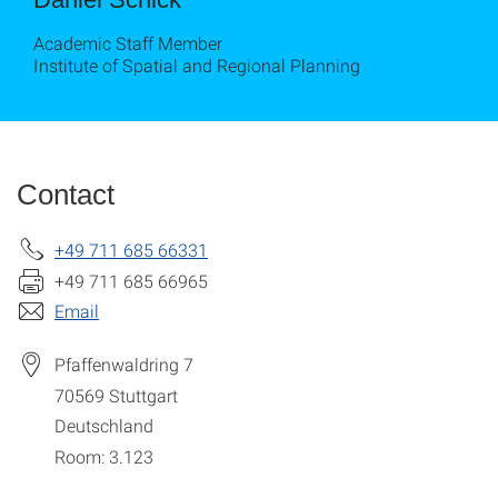
Academic Staff Member
Institute of Spatial and Regional Planning
Contact
+49 711 685 66331
+49 711 685 66965
Email
Pfaffenwaldring 7
70569
Stuttgart
Deutschland
Room: 3.123