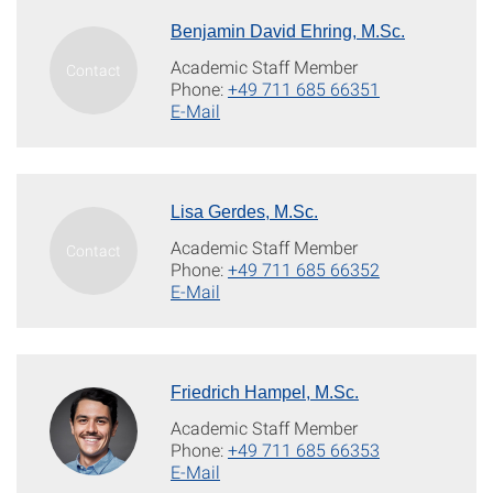
Benjamin David Ehring, M.Sc.
Academic Staff Member
Phone:
+49 711 685 66351
E-Mail
Lisa Gerdes, M.Sc.
Academic Staff Member
Phone:
+49 711 685 66352
E-Mail
Friedrich Hampel, M.Sc.
Academic Staff Member
Phone:
+49 711 685 66353
E-Mail