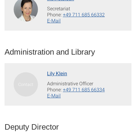
Secretariat
Phone:
+49 711 685 66332
E-Mail
Administration and Library
Lily Klein
Administrative Officer
Phone:
+49 711 685 66334
E-Mail
Deputy Director