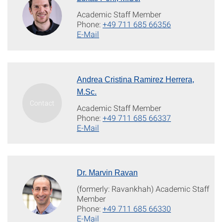
Academic Staff Member
Phone:
+49 711 685 66356
E-Mail
Andrea Cristina Ramirez Herrera,
M.Sc.
Academic Staff Member
Phone:
+49 711 685 66337
E-Mail
Dr. Marvin Ravan
(formerly: Ravankhah) Academic Staff
Member
Phone:
+49 711 685 66330
E-Mail