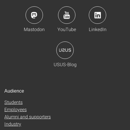
Mastodon
YouTube
LinkedIn
USUS-Blog
Audience
Students
Employees
Alumni and supporters
Industry