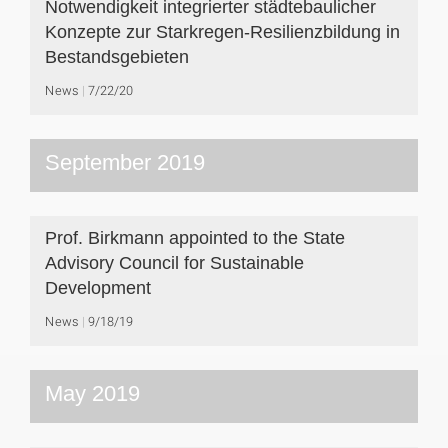
Notwendigkeit integrierter städtebaulicher
Konzepte zur Starkregen-Resilienzbildung in
Bestandsgebieten
News
7/22/20
September 2019
Prof. Birkmann appointed to the State
Advisory Council for Sustainable
Development
News
9/18/19
May 2019