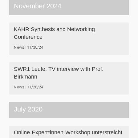
November 2024
KAHR Synthesis and Networking
Conference
News
11/30/24
SWR1 Leute: TV interview with Prof.
Birkmann
News
11/28/24
July 2020
Online-Expert*innen-Workshop unterstreicht