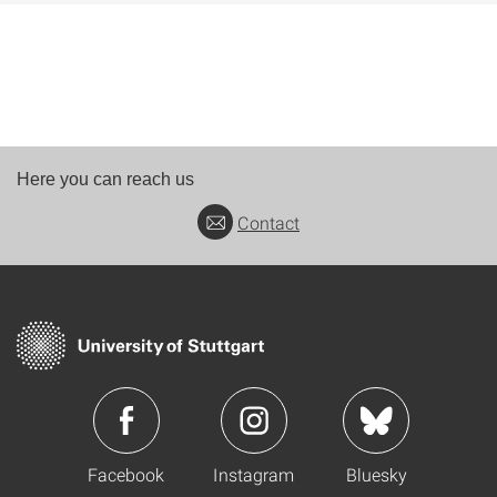
Here you can reach us
Contact
Facebook
Instagram
Bluesky