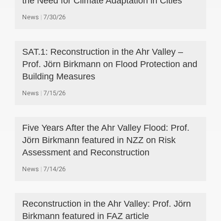
the Need for Climate Adaptation in Cities
News
7/30/26
SAT.1: Reconstruction in the Ahr Valley –
Prof. Jörn Birkmann on Flood Protection and
Building Measures
News
7/15/26
Five Years After the Ahr Valley Flood: Prof.
Jörn Birkmann featured in NZZ on Risk
Assessment and Reconstruction
News
7/14/26
Reconstruction in the Ahr Valley: Prof. Jörn
Birkmann featured in FAZ article