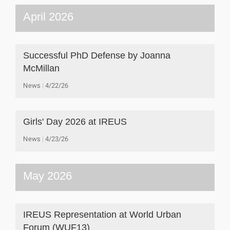
April 2026
Successful PhD Defense by Joanna
McMillan
News
4/22/26
Girls' Day 2026 at IREUS
News
4/23/26
May 2026
IREUS Representation at World Urban
Forum (WUF13)