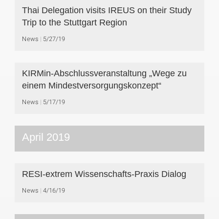
Thai Delegation visits IREUS on their Study
Trip to the Stuttgart Region
News
5/27/19
KIRMin-Abschlussveranstaltung „Wege zu
einem Mindestversorgungskonzept“
News
5/17/19
April 2019
RESI-extrem Wissenschafts-Praxis Dialog
News
4/16/19