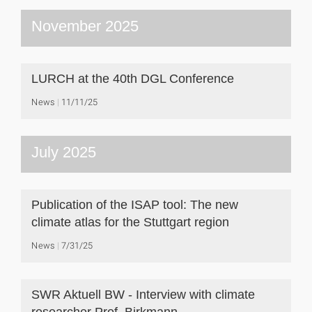
November 2025
LURCH at the 40th DGL Conference
News
11/11/25
July 2025
Publication of the ISAP tool: The new
climate atlas for the Stuttgart region
News
7/31/25
SWR Aktuell BW - Interview with climate