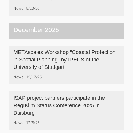
News
5/20/26
December 2025
METAscales Workshop "Coastal Protection
in Spatial Planning" by IREUS of the
University of Stuttgart
News
12/17/25
ISAP project partners participate in the
RegIKlim Status Conference 2025 in
Duisburg
News
12/5/25