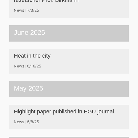
researcher Prof. Birkmann
News
7/3/25
June 2025
Heat in the city
News
6/16/25
May 2025
Highlight paper published in EGU journal
News
5/8/25