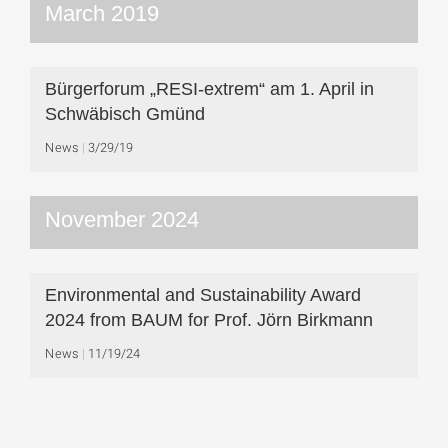
March 2019
Bürgerforum „RESI-extrem“ am 1. April in
Schwäbisch Gmünd
News
3/29/19
November 2024
Environmental and Sustainability Award
2024 from BAUM for Prof. Jörn Birkmann
News
11/19/24