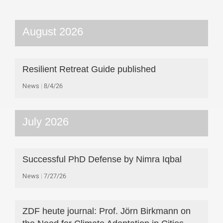
August 2026
Resilient Retreat Guide published
News
8/4/26
July 2026
Successful PhD Defense by Nimra Iqbal
News
7/27/26
ZDF heute journal: Prof. Jörn Birkmann on