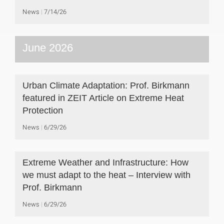
News
7/14/26
June 2026
Urban Climate Adaptation: Prof. Birkmann
featured in ZEIT Article on Extreme Heat
Protection
News
6/29/26
Extreme Weather and Infrastructure: How
we must adapt to the heat – Interview with
Prof. Birkmann
News
6/29/26