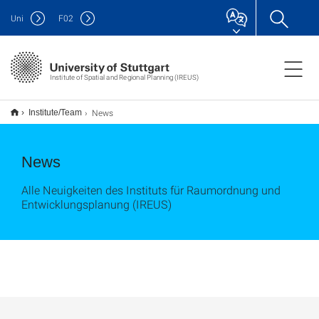
Uni
F
02
Institute of Spatial and Regional Planning (IREUS)
News
Institute/Team
News
Alle Neuigkeiten des Instituts für Raumordnung und
Entwicklungsplanung (IREUS)