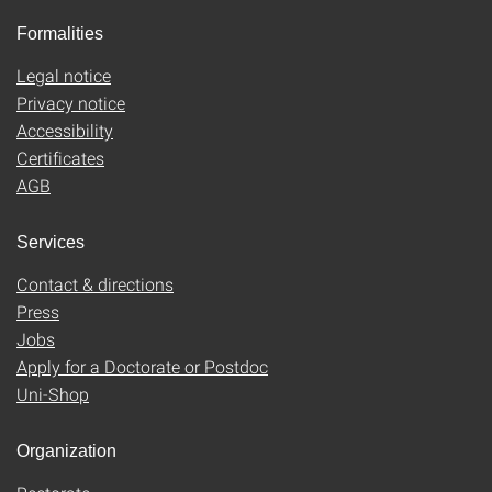
Formalities
Legal notice
Privacy notice
Accessibility
Certificates
AGB
Services
Contact & directions
Press
Jobs
Apply for a Doctorate or Postdoc
Uni-Shop
Organization