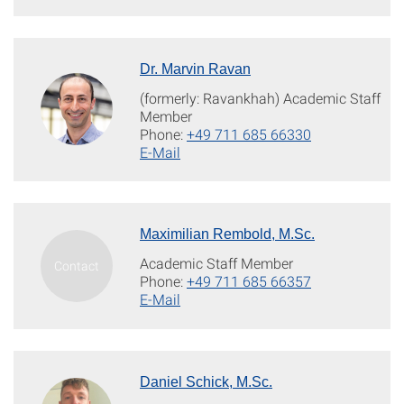
Dr. Marvin Ravan
(formerly: Ravankhah) Academic Staff
Member
Phone:
+49 711 685 66330
E-Mail
Maximilian Rembold, M.Sc.
Academic Staff Member
Phone:
+49 711 685 66357
E-Mail
Daniel Schick, M.Sc.