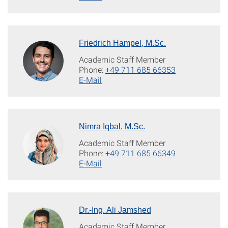
Friedrich Hampel, M.Sc.
Academic Staff Member
Phone:
+49 711 685 66353
E-Mail
Nimra Iqbal, M.Sc.
Academic Staff Member
Phone:
+49 711 685 66349
E-Mail
Dr.-Ing. Ali Jamshed
Academic Staff Member