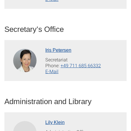
Secretary’s Office
Iris Petersen
Secretariat
Phone:
+49 711 685 66332
E-Mail
Administration and Library
Lily Klein