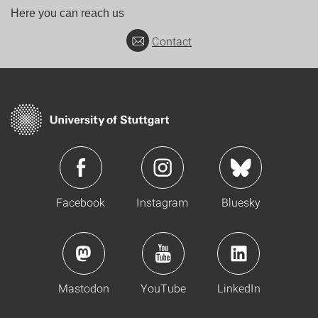
Here you can reach us
Contact
Facebook
Instagram
Bluesky
Mastodon
YouTube
LinkedIn