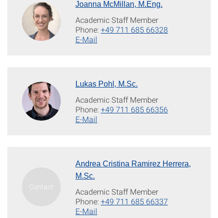
Joanna McMillan, M.Eng.
Academic Staff Member
Phone:
+49 711 685 66328
E-Mail
Lukas Pohl, M.Sc.
Academic Staff Member
Phone:
+49 711 685 66356
E-Mail
Andrea Cristina Ramirez Herrera,
M.Sc.
Academic Staff Member
Phone:
+49 711 685 66337
E-Mail