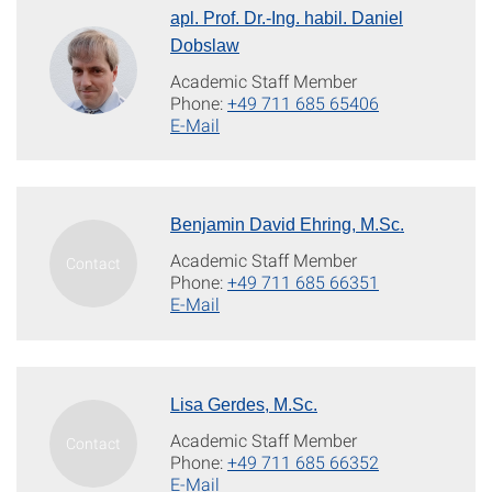
apl. Prof. Dr.-Ing. habil. Daniel
Dobslaw
Academic Staff Member
Phone:
+49 711 685 65406
E-Mail
Benjamin David Ehring, M.Sc.
Academic Staff Member
Phone:
+49 711 685 66351
E-Mail
Lisa Gerdes, M.Sc.
Academic Staff Member
Phone:
+49 711 685 66352
E-Mail