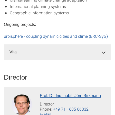
International planning systems
Geographic information systems
Ongoing projects:
urbisphere - coupling dynamic cities and clime (ERC-SyG)
Vita
Director
Prof. Dr.-Ing. habil. Jörn Birkmann
Director
Phone:
+49 711 685 66332
E-Mail