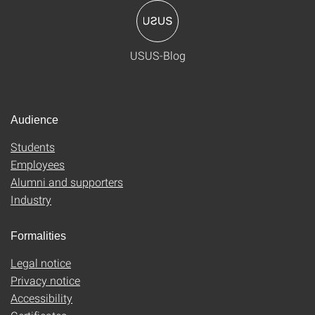
USUS-Blog
Audience
Students
Employees
Alumni and supporters
Industry
Formalities
Legal notice
Privacy notice
Accessibility