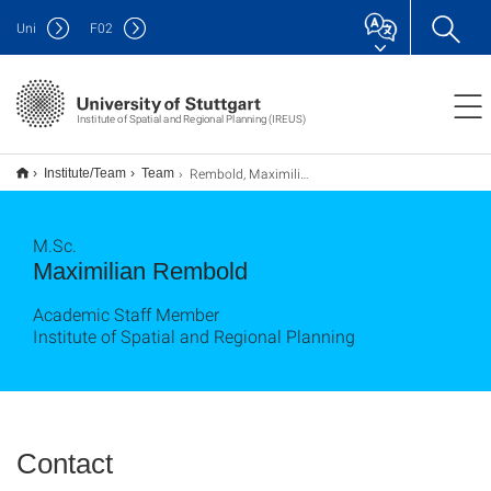
Uni
F
02
Institute of Spatial and Regional Planning (IREUS)
Rembold, Maximilian
Institute/Team
Team
M.Sc.
Maximilian Rembold
Academic Staff Member
Institute of Spatial and Regional Planning
Contact