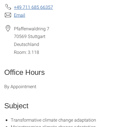
+49 711 685 66357
Email
Pfaffenwaldring 7
70569
Stuttgart
Deutschland
Room: 3.118
Office Hours
By Appointment
Subject
Transformative climate change adaptation
Mainstreaming climate change adaptation