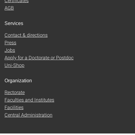
Certificates
AGB
Services
Contact & directions
Press
Jobs
Apply for a Doctorate or Postdoc
Uni-Shop
Organization
Rectorate
Faculties and Institutes
Facilities
Central Administration