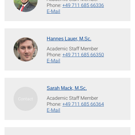
Phone:
+49 711 685 66336
E-Mail
Hannes Lauer, M.Sc.
Academic Staff Member
Phone:
+49 711 685 66350
E-Mail
Sarah Mack, M.Sc.
Academic Staff Member
Phone:
+49 711 685 66364
E-Mail