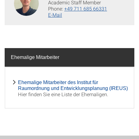
Academic Staff Member
Phone:
+49 711 685 66331
E-Mail
Ehemalige Mitarbeiter
Ehemalige Mitarbeiter des Institut für
Raumordnung und Entwicklungsplanung (IREUS)
Hier finden Sie eine Liste der Ehemaligen.