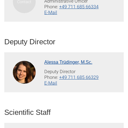
Administrative Officer
Phone:
+49 711 685 66334
E-Mail
Deputy Director
Alessa Trüdinger, M.Sc.
Deputy Director
Phone:
+49 711 685 66329
E-Mail
Scientific Staff